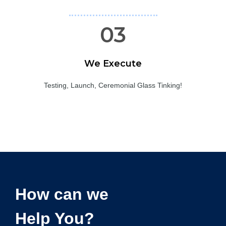
03
We Execute
Testing, Launch, Ceremonial Glass Tinking!
How can we
Help You?