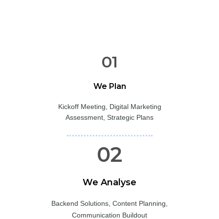
01
We Plan
Kickoff Meeting, Digital Marketing
Assessment, Strategic Plans
02
We Analyse
Backend Solutions, Content Planning,
Communication Buildout