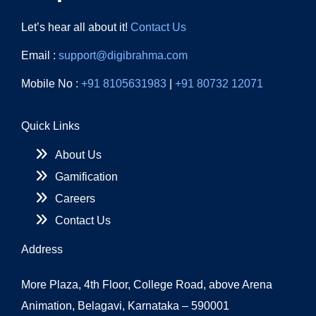
Let’s hear all about it!
Contact Us
Email :
support@digibrahma.com
Mobile No :
+91 8105631983
|
+91 80732 12071
Quick Links
About Us
Gamification
Careers
Contact Us
Address
More Plaza, 4th Floor, College Road, above Arena
Animation, Belagavi, Karnataka – 590001