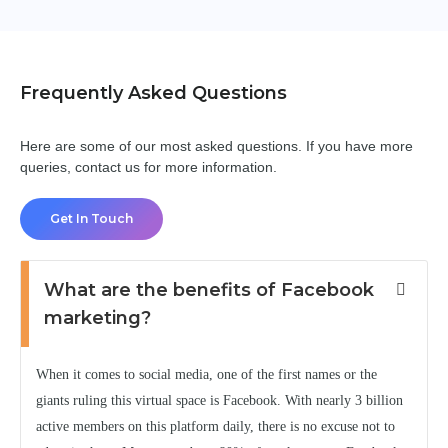
Frequently Asked Questions
Here are some of our most asked questions. If you have more
queries, contact us for more information.
Get In Touch
What are the benefits of Facebook
marketing?
When it comes to social media, one of the first names or the
giants ruling this virtual space is Facebook. With nearly 3 billion
active members on this platform daily, there is no excuse not to