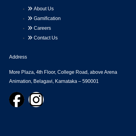
About Us
Gamification
Careers
Contact Us
Address
More Plaza, 4th Floor, College Road, above Arena
Animation, Belagavi, Karnataka – 590001