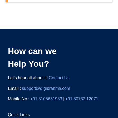
How can we
Help You?
Let’s hear all about it!
Contact Us
Email :
support@digibrahma.com
Mobile No :
+91 8105631983
|
+91 80732 12071
Quick Links