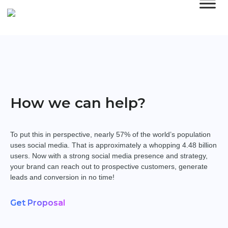
How we can help?
To put this in perspective, nearly 57% of the world’s population
uses social media. That is approximately a whopping 4.48 billion
users. Now with a strong social media presence and strategy,
your brand can reach out to prospective customers, generate
leads and conversion in no time!
Get Proposal