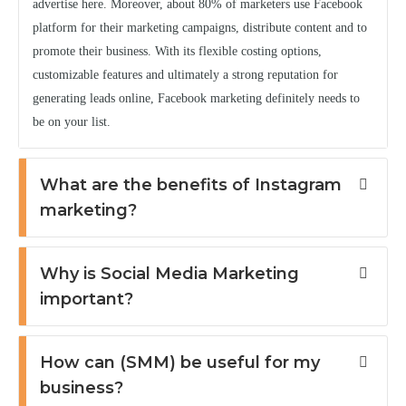
advertise here. Moreover, about 80% of marketers use Facebook
platform for their marketing campaigns, distribute content and to
promote their business. With its flexible costing options,
customizable features and ultimately a strong reputation for
generating leads online, Facebook marketing definitely needs to
be on your list.
What are the benefits of Instagram
marketing?
Why is Social Media Marketing
important?
How can (SMM) be useful for my
business?